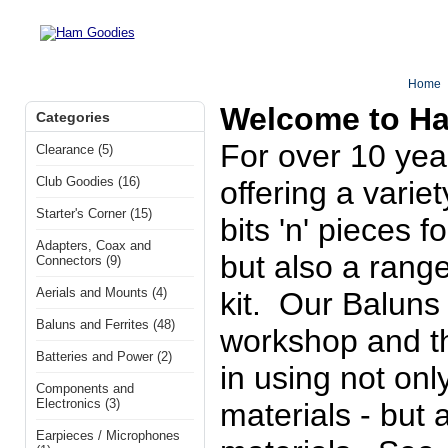
Home
Welcome to H
Categories
For over 10 yea
Clearance (5)
Club Goodies (16)
offering a varie
Starter's Corner (15)
bits 'n' pieces f
Adapters, Coax and
but also a range
Connectors (9)
Aerials and Mounts (4)
kit. Our Baluns
Baluns and Ferrites (48)
workshop and th
Batteries and Power (2)
in using not onl
Components and
Electronics (3)
materials - but 
Earpieces / Microphones