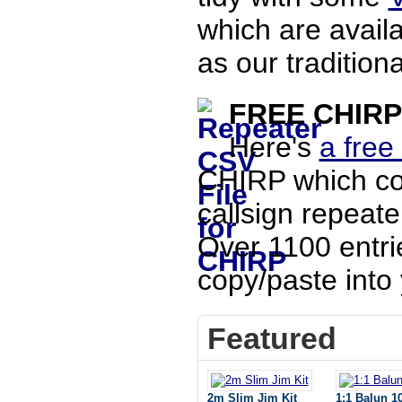
which are availa
as our traditiona
FREE CHIRP 
Here's
a free
CHIRP which co
callsign repeate
Over 1100 entri
copy/paste into 
Featured
2m Slim Jim Kit
1:1 Balun 1