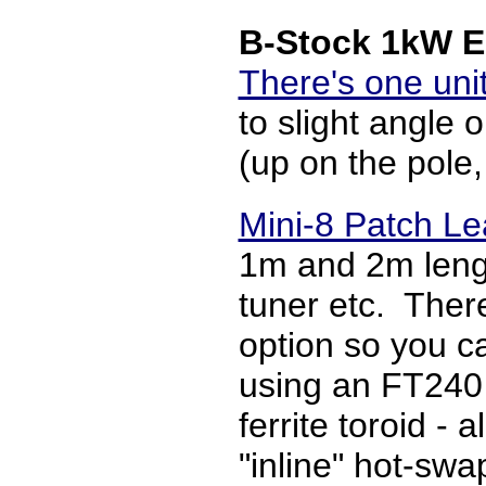
B-Stock 1kW E
There's one unit
to slight angle
(up on the pole
Mini-8 Patch L
1m and 2m length
tuner etc. There
option so you ca
using an FT240 
ferrite toroid - 
"inline" hot-swa