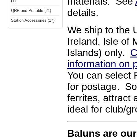
materials. See
(1)
details.
QRP and Portable (21)
Station Accessories (17)
We ship to the 
Ireland, Isle o
Islands) only.
C
information on 
You can select 
for postage. So
ferrites, attract
ideal for club/g
Baluns are our