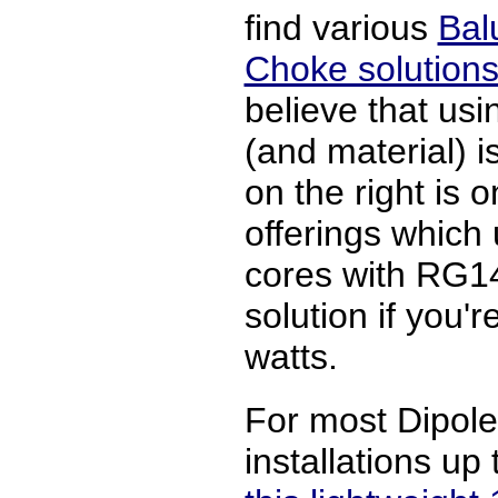
find various
Bal
Choke solutions
believe that usin
(and material) 
on the right is
offerings which
cores with RG14
solution if you'
watts.
For most Dipol
installations up