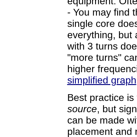
equipment. Often
- You may find t
single core does
everything, but 
with 3 turns doe
"more turns" c
higher frequenc
simplified graph
Best practice is
source
, but sig
can be made wit
placement and n