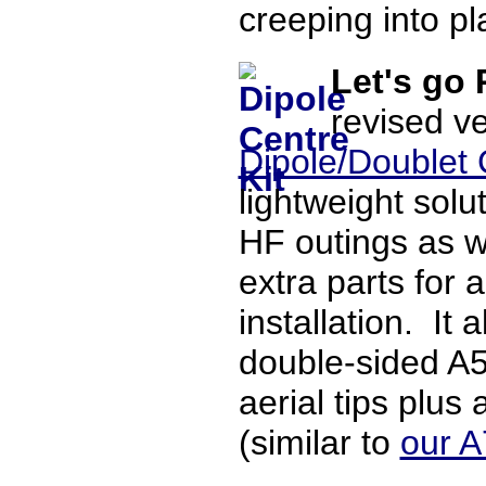
creeping into pla
Let's go
revised ve
Dipole/Doublet 
lightweight solu
HF outings as we
extra parts for 
installation. It
double-sided A5
aerial tips plus
(similar to
our A