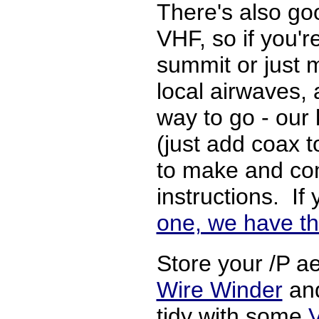
There's also go
VHF, so if you'r
summit or just 
local airwaves,
way to go - our k
(just add coax t
to make and com
instructions. If
one, we have th
Store your /P ae
Wire Winder
and
tidy with some
V