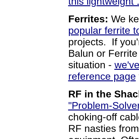
this lightweigh
Ferrites:
We ke
popular ferrite t
projects. If you
Balun or Ferrite
situation -
we've
reference page
RF in the Sha
"Problem-Solve
choking-off cabl
RF nasties from 