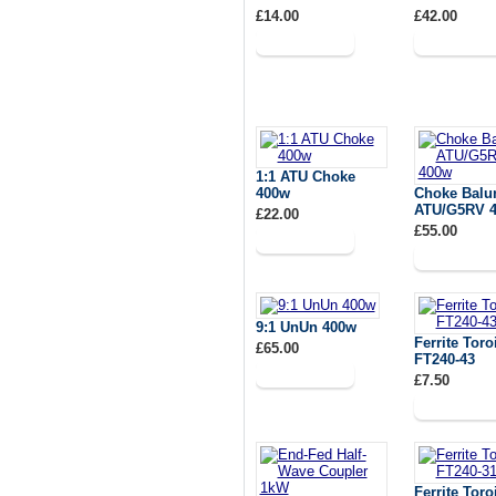
£14.00
£42.00
1:1 ATU Choke
400w
Choke Balun
ATU/G5RV 
£22.00
£55.00
9:1 UnUn 400w
Ferrite Toro
£65.00
FT240-43
£7.50
Ferrite Toro