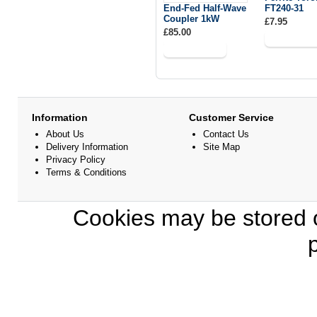
End-Fed Half-Wave
FT240-31
Coupler 1kW
£7.95
£85.00
Information
Customer Service
About Us
Contact Us
Delivery Information
Site Map
Privacy Policy
Terms & Conditions
Cookies may be stored o